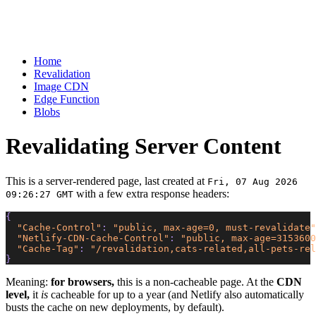
Home
Revalidation
Image CDN
Edge Function
Blobs
Revalidating Server Content
This is a server-rendered page, last created at
Fri, 07 Aug 2026
with a few extra response headers:
09:26:27 GMT
{
  "Cache-Control"
: 
"public, max-age=0, must-revalidate"
  "Netlify-CDN-Cache-Control"
: 
"public, max-age=3153600
  "Cache-Tag"
: 
"/revalidation,cats-related,all-pets-rel
}
Meaning:
for browsers,
this is a non-cacheable page. At the
CDN
level,
it
is
cacheable for up to a year (and Netlify also automatically
busts the cache on new deployments, by default).