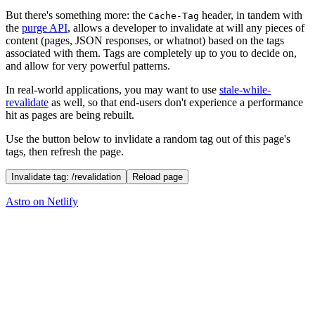
But there's something more: the
header, in tandem with
Cache-Tag
the
purge API
, allows a developer to invalidate at will any pieces of
content (pages, JSON responses, or whatnot) based on the tags
associated with them. Tags are completely up to you to decide on,
and allow for very powerful patterns.
In real-world applications, you may want to use
stale-while-
revalidate
as well, so that end-users don't experience a performance
hit as pages are being rebuilt.
Use the button below to invlidate a random tag out of this page's
tags, then refresh the page.
Invalidate tag: /revalidation
Reload page
Astro on Netlify